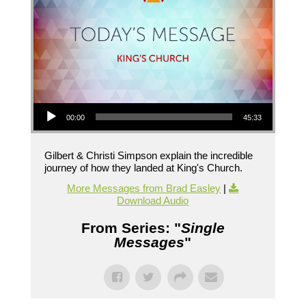
Audio Player
00:00
45:33
Gilbert & Christi Simpson explain the incredible
journey of how they landed at King's Church.
More Messages from Brad Easley
|
Download Audio
From Series: "
Single
Messages
"