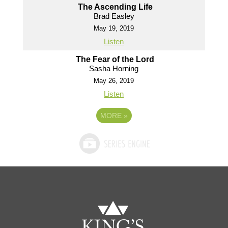
The Ascending Life
Brad Easley
May 19, 2019
Listen
The Fear of the Lord
Sasha Horning
May 26, 2019
Listen
MORE
»