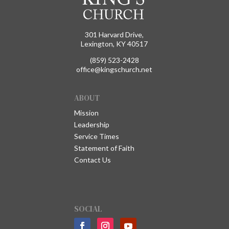
301 Harvard Drive,
Lexington, KY 40517
(859) 523-2428
office@kingschurch.net
ABOUT
Mission
Leadership
Service Times
Statement of Faith
Contact Us
SOCIAL