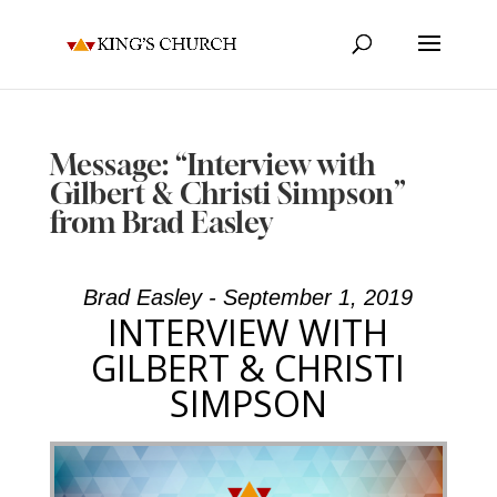
Message: “Interview with
Gilbert & Christi Simpson”
from Brad Easley
Brad Easley - September 1, 2019
INTERVIEW WITH
GILBERT & CHRISTI
SIMPSON