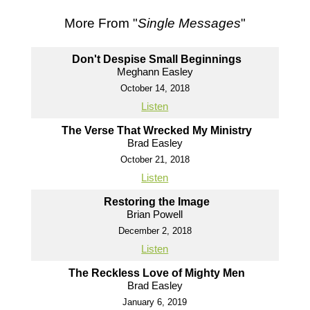
More From "
Single Messages
"
Don't Despise Small Beginnings
Meghann Easley
October 14, 2018
Listen
The Verse That Wrecked My Ministry
Brad Easley
October 21, 2018
Listen
Restoring the Image
Brian Powell
December 2, 2018
Listen
The Reckless Love of Mighty Men
Brad Easley
January 6, 2019