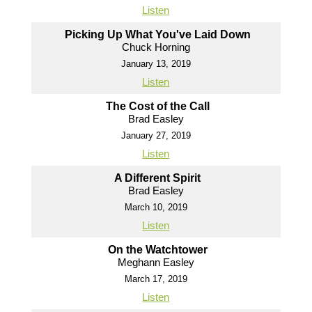
Listen
Picking Up What You've Laid Down
Chuck Horning
January 13, 2019
Listen
The Cost of the Call
Brad Easley
January 27, 2019
Listen
A Different Spirit
Brad Easley
March 10, 2019
Listen
On the Watchtower
Meghann Easley
March 17, 2019
Listen