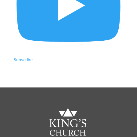
Subscribe