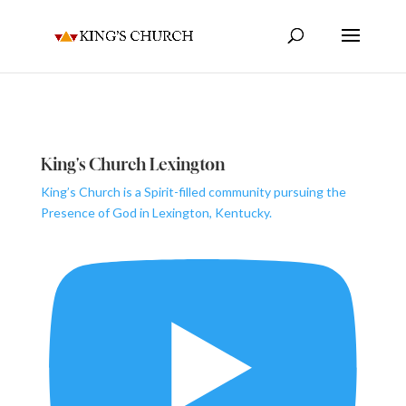
King's Church Lexington
King’s Church is a Spirit-filled community pursuing the
Presence of God in Lexington, Kentucky.