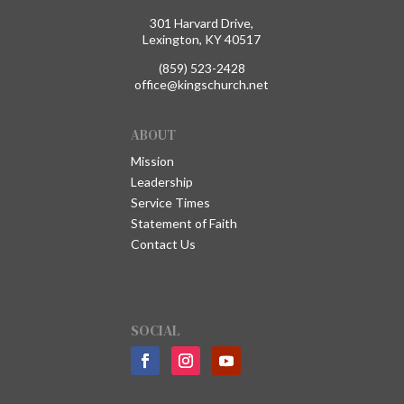
301 Harvard Drive,
Lexington, KY 40517
(859) 523-2428
office@kingschurch.net
ABOUT
Mission
Leadership
Service Times
Statement of Faith
Contact Us
SOCIAL