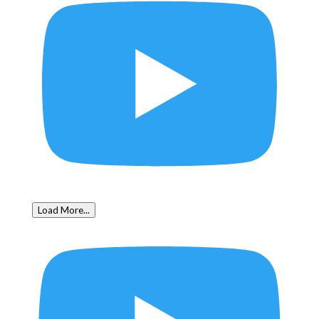
Load More...