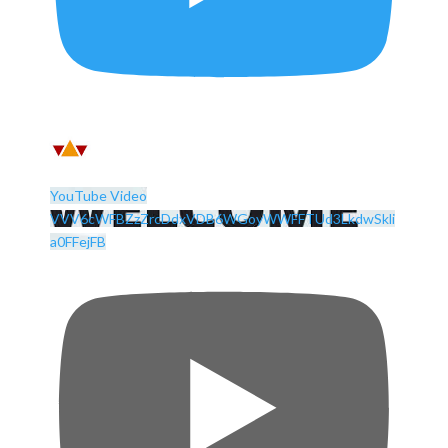
YouTube Video
VVV6cWFBZzZrcDdxVDB6WGoyWWFFTUd3LkdwSkli
a0FFejFB