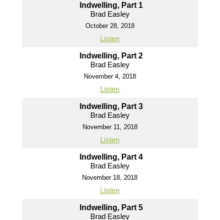
Indwelling, Part 1
Brad Easley
October 28, 2018
Listen
Indwelling, Part 2
Brad Easley
November 4, 2018
Listen
Indwelling, Part 3
Brad Easley
November 11, 2018
Listen
Indwelling, Part 4
Brad Easley
November 18, 2018
Listen
Indwelling, Part 5
Brad Easley