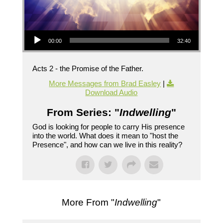
Audio Player
00:00
32:40
Acts 2 - the Promise of the Father.
More Messages from Brad Easley
|
Download Audio
From Series: "
Indwelling
"
God is looking for people to carry His presence
into the world. What does it mean to "host the
Presence", and how can we live in this reality?
More From "
Indwelling
"