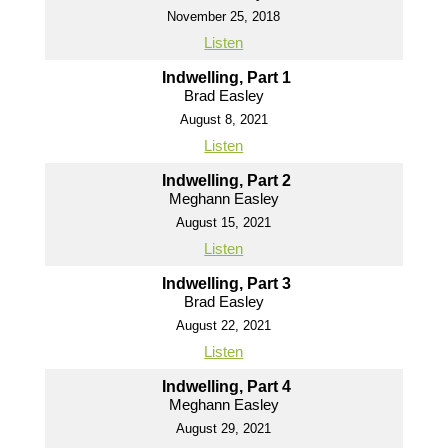
November 25, 2018
Listen
Indwelling, Part 1
Brad Easley
August 8, 2021
Listen
Indwelling, Part 2
Meghann Easley
August 15, 2021
Listen
Indwelling, Part 3
Brad Easley
August 22, 2021
Listen
Indwelling, Part 4
Meghann Easley
August 29, 2021