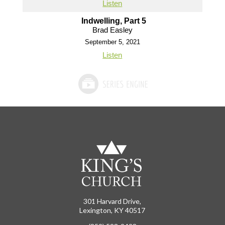
Listen
Indwelling, Part 5
Brad Easley
September 5, 2021
Listen
301 Harvard Drive,
Lexington, KY 40517