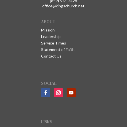
(859) 523-2428
office@kingschurch.net
ABOUT
Mission
Leadership
Service Times
Statement of Faith
Contact Us
SOCIAL
LINKS