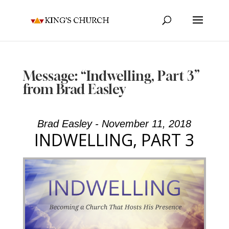
Message: “Indwelling, Part 3”
from Brad Easley
Brad Easley - November 11, 2018
INDWELLING, PART 3