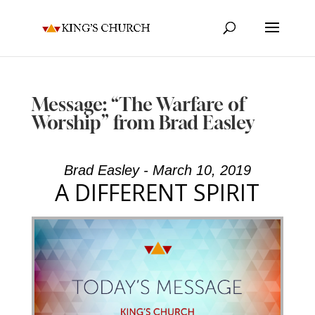
Message: “The Warfare of
Worship” from Brad Easley
Brad Easley - March 10, 2019
A DIFFERENT SPIRIT