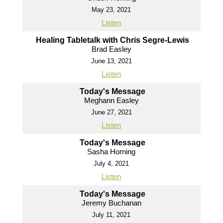
May 23, 2021
Listen
Healing Tabletalk with Chris Segre-Lewis
Brad Easley
June 13, 2021
Listen
Today's Message
Meghann Easley
June 27, 2021
Listen
Today's Message
Sasha Horning
July 4, 2021
Listen
Today's Message
Jeremy Buchanan
July 11, 2021