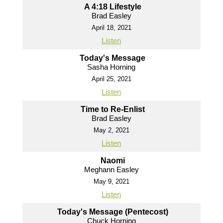
A 4:18 Lifestyle
Brad Easley
April 18, 2021
Listen
Today's Message
Sasha Horning
April 25, 2021
Listen
Time to Re-Enlist
Brad Easley
May 2, 2021
Listen
Naomi
Meghann Easley
May 9, 2021
Listen
Today's Message (Pentecost)
Chuck Horning