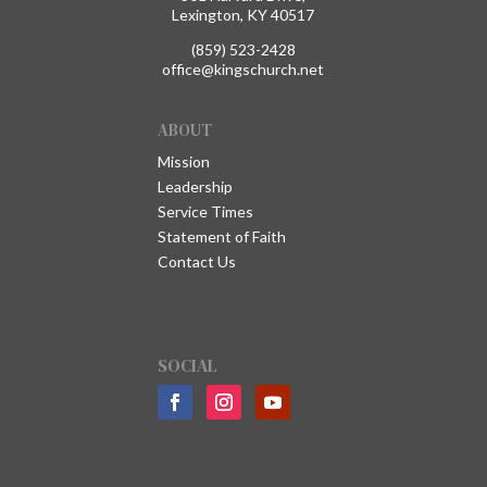
Lexington, KY 40517
(859) 523-2428
office@kingschurch.net
ABOUT
Mission
Leadership
Service Times
Statement of Faith
Contact Us
SOCIAL