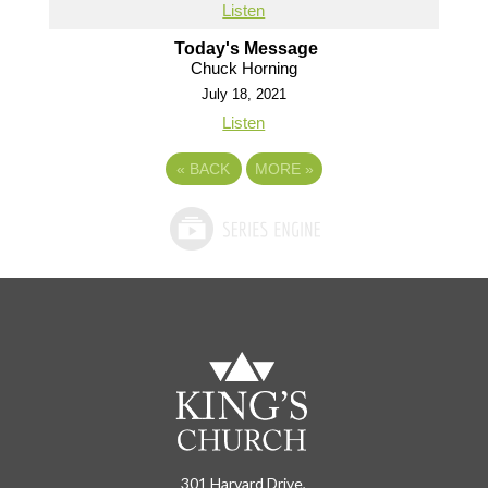
Listen
Today's Message
Chuck Horning
July 18, 2021
Listen
«
BACK
MORE
»
301 Harvard Drive,