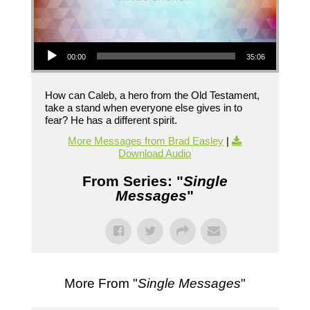
Audio Player
00:00
35:06
How can Caleb, a hero from the Old Testament,
take a stand when everyone else gives in to
fear? He has a different spirit.
More Messages from Brad Easley
|
Download Audio
From Series: "
Single
Messages
"
More From "
Single Messages
"