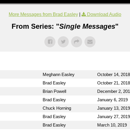
More Messages from Brad Easley
|
Download Audio
From Series: "
Single Messages
"
Meghann Easley
October 14, 2018
Brad Easley
October 21, 2018
Brian Powell
December 2, 20
Brad Easley
January 6, 2019
Chuck Horning
January 13, 2019
Brad Easley
January 27, 2019
Brad Easley
March 10, 2019