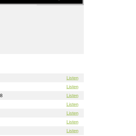
Listen
Listen
18
Listen
Listen
Listen
Listen
Listen