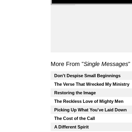
More From "
Single Messages
"
Don't Despise Small Beginnings
The Verse That Wrecked My Ministry
Restoring the Image
The Reckless Love of Mighty Men
Picking Up What You've Laid Down
The Cost of the Call
A Different Spirit