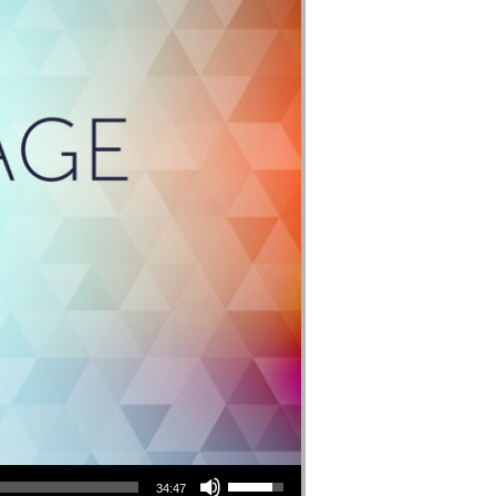
Use Up/Down Arrow keys to increase or decrease volume.
34:47