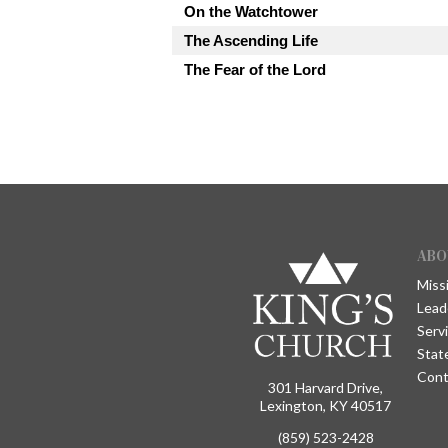
On the Watchtower
The Ascending Life
The Fear of the Lord
ABO
Miss
Lead
Serv
Stat
Cont
301 Harvard Drive,
Lexington, KY 40517
(859) 523-2428