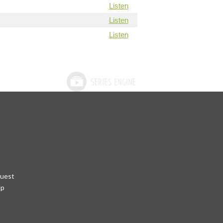
Listen
Listen
Listen
quest
pp