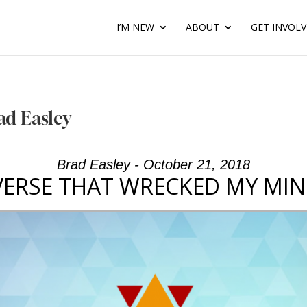
I’M NEW
ABOUT
GET INVOL
ad Easley
Brad Easley - October 21, 2018
VERSE THAT WRECKED MY MIN