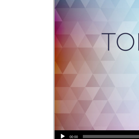
Audio Player
00:00