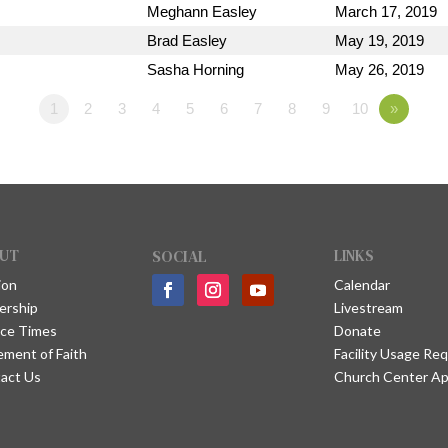
Meghann Easley
March 17, 2019
Brad Easley
May 19, 2019
Sasha Horning
May 26, 2019
1
2
3
4
5
6
7
8
9
10
»
UT
SOCIAL
LINKS
ion
Calendar
ership
Livestream
ice Times
Donate
ement of Faith
Facility Usage Re
act Us
Church Center A