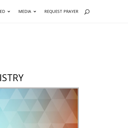
VED
MEDIA
REQUEST PRAYER
ISTRY