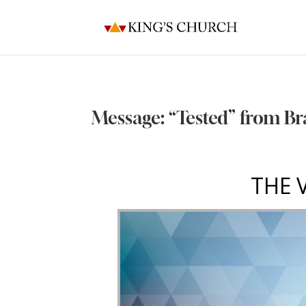
Message: “Tested” from Br
THE 