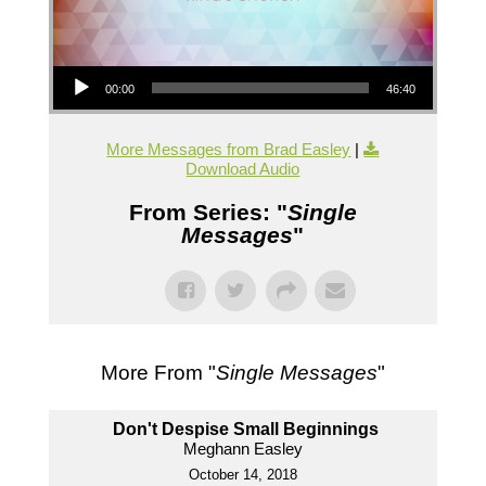
Audio Player
00:00
46:40
More Messages from Brad Easley
|
Download Audio
From Series: "
Single
Messages
"
More From "
Single Messages
"
Don't Despise Small Beginnings
Meghann Easley
October 14, 2018