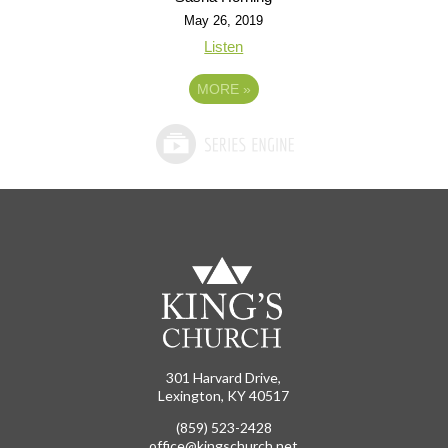
May 26, 2019
Listen
MORE
»
301 Harvard Drive,
Lexington, KY 40517
(859) 523-2428
office@kingschurch.net