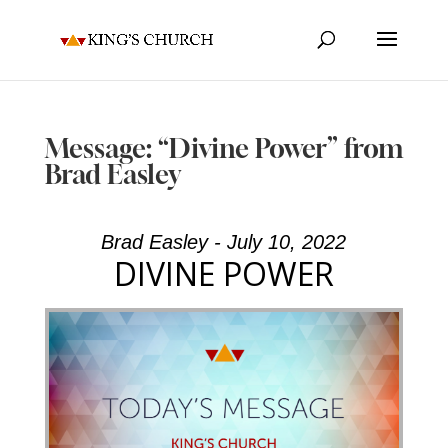
Message: “Divine Power” from
Brad Easley
Brad Easley - July 10, 2022
DIVINE POWER