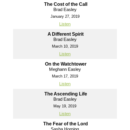
The Cost of the Call
Brad Easley
January 27, 2019
Listen
A Different Spirit
Brad Easley
March 10, 2019
Listen
On the Watchtower
Meghann Easley
March 17, 2019
Listen
The Ascending Life
Brad Easley
May 19, 2019
Listen
The Fear of the Lord
Sasha Horning