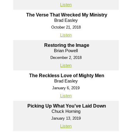
Listen
The Verse That Wrecked My Ministry
Brad Easley
October 21, 2018
Listen
Restoring the Image
Brian Powell
December 2, 2018
Listen
The Reckless Love of Mighty Men
Brad Easley
January 6, 2019
Listen
Picking Up What You've Laid Down
Chuck Horning
January 13, 2019
Listen