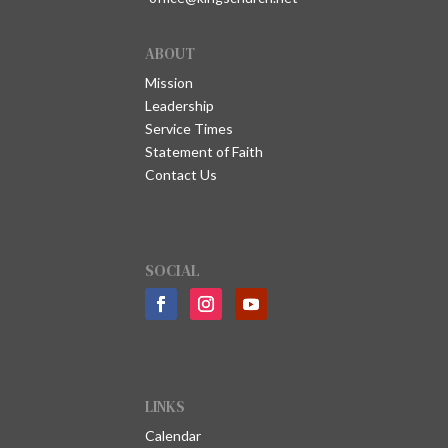
ABOUT
Mission
Leadership
Service Times
Statement of Faith
Contact Us
SOCIAL
LINKS
Calendar