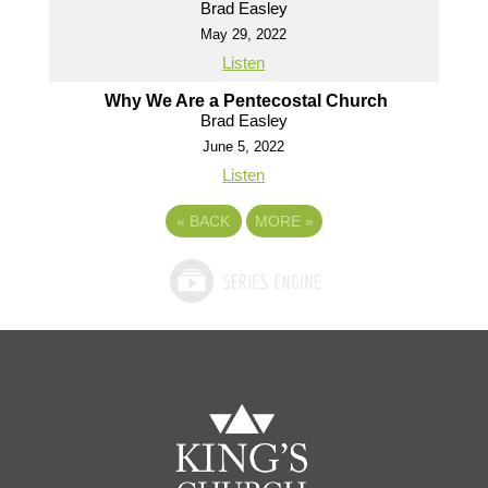
Brad Easley
May 29, 2022
Listen
Why We Are a Pentecostal Church
Brad Easley
June 5, 2022
Listen
«
BACK
MORE
»