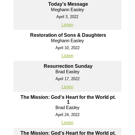
Today's Message
Meghann Easley
April 3, 2022
Listen
Restoration of Sons & Daughters
Meghann Easley
April 10, 2022
Listen
Resurrection Sunday
Brad Easley
April 17, 2022
Listen
The Mission: God's Heart for the World pt.
1
Brad Easley
April 24, 2022
Listen
The Mission: God's Heart for the World pt.