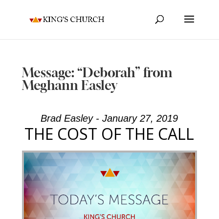
Message: “Deborah” from
Meghann Easley
Brad Easley - January 27, 2019
THE COST OF THE CALL