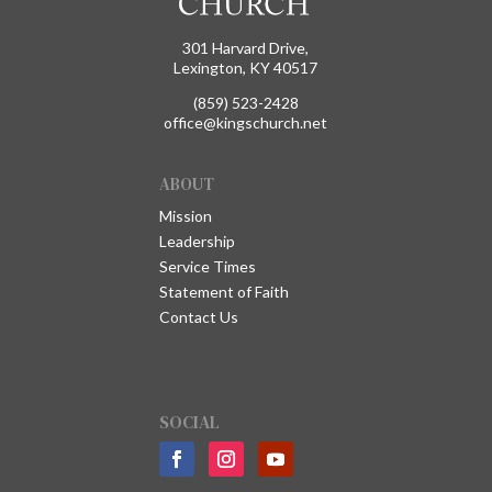
301 Harvard Drive,
Lexington, KY 40517
(859) 523-2428
office@kingschurch.net
ABOUT
Mission
Leadership
Service Times
Statement of Faith
Contact Us
SOCIAL