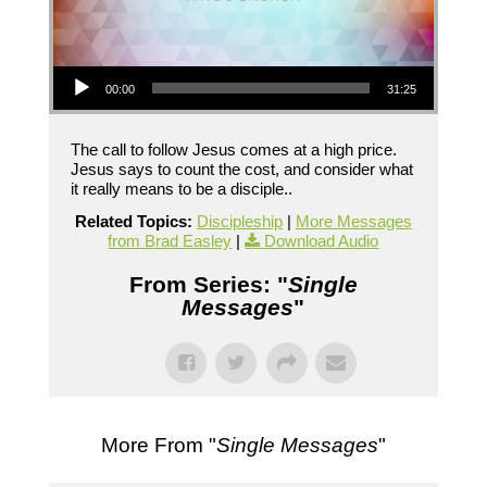
Audio Player
00:00
31:25
The call to follow Jesus comes at a high price.
Jesus says to count the cost, and consider what
it really means to be a disciple..
Related Topics:
Discipleship
|
More Messages
from Brad Easley
|
Download Audio
From Series: "
Single
Messages
"
More From "
Single Messages
"