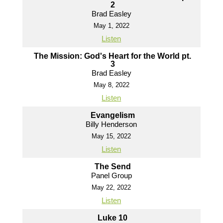
2
Brad Easley
May 1, 2022
Listen
The Mission: God's Heart for the World pt.
3
Brad Easley
May 8, 2022
Listen
Evangelism
Billy Henderson
May 15, 2022
Listen
The Send
Panel Group
May 22, 2022
Listen
Luke 10