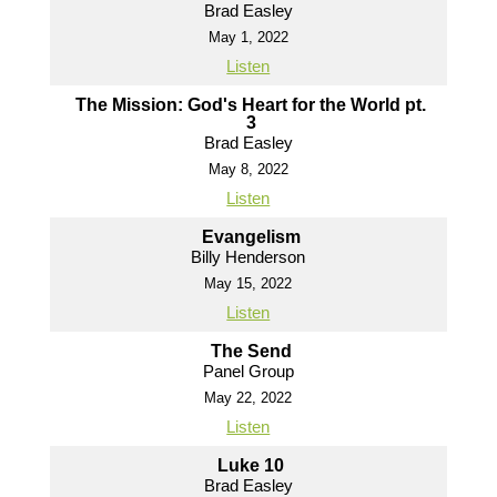
Brad Easley
May 1, 2022
Listen
The Mission: God's Heart for the World pt.
3
Brad Easley
May 8, 2022
Listen
Evangelism
Billy Henderson
May 15, 2022
Listen
The Send
Panel Group
May 22, 2022
Listen
Luke 10
Brad Easley