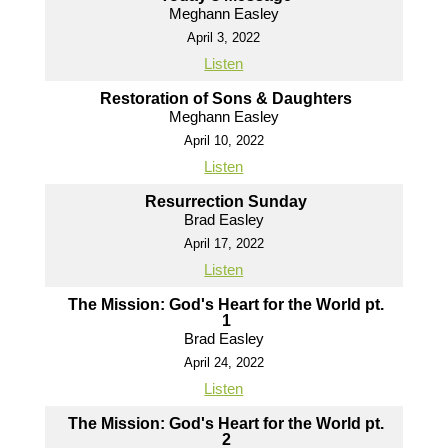
Meghann Easley
April 3, 2022
Listen
Restoration of Sons & Daughters
Meghann Easley
April 10, 2022
Listen
Resurrection Sunday
Brad Easley
April 17, 2022
Listen
The Mission: God's Heart for the World pt.
1
Brad Easley
April 24, 2022
Listen
The Mission: God's Heart for the World pt.
2