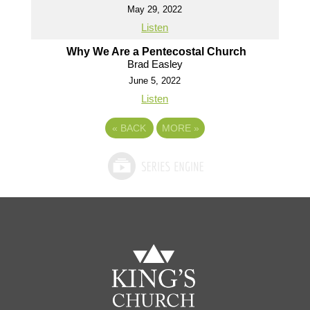
May 29, 2022
Listen
Why We Are a Pentecostal Church
Brad Easley
June 5, 2022
Listen
«
BACK
MORE
»