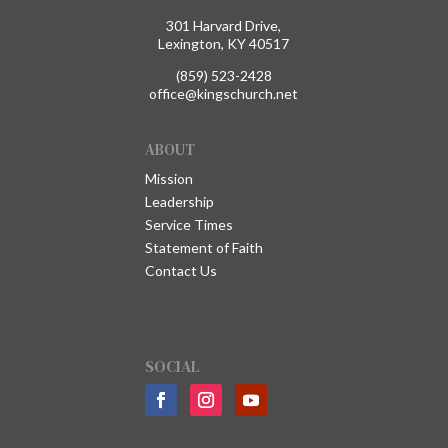
301 Harvard Drive,
Lexington, KY 40517
(859) 523-2428
office@kingschurch.net
ABOUT
Mission
Leadership
Service Times
Statement of Faith
Contact Us
SOCIAL