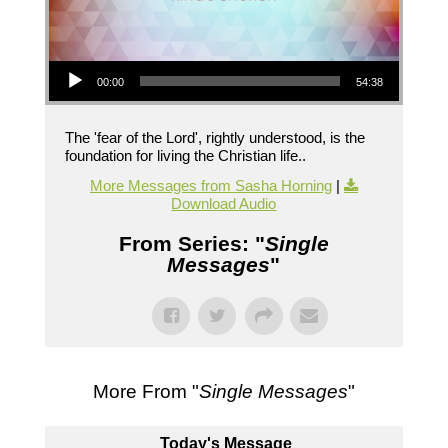
Audio Player
00:00
54:38
The 'fear of the Lord', rightly understood, is the
foundation for living the Christian life..
More Messages from Sasha Horning
|
Download Audio
From Series: "
Single
Messages
"
More From "
Single Messages
"
Today's Message