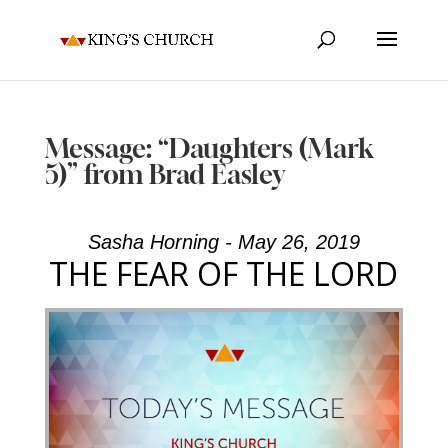
Message: “Daughters (Mark
5)” from Brad Easley
Sasha Horning - May 26, 2019
THE FEAR OF THE LORD