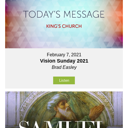
February 7, 2021
Vision Sunday 2021
Brad Easley
Listen