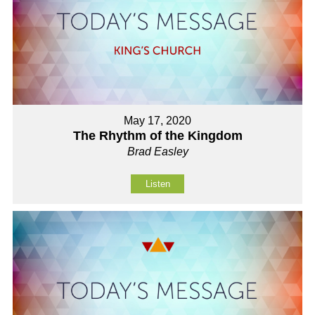
May 17, 2020
The Rhythm of the Kingdom
Brad Easley
Listen