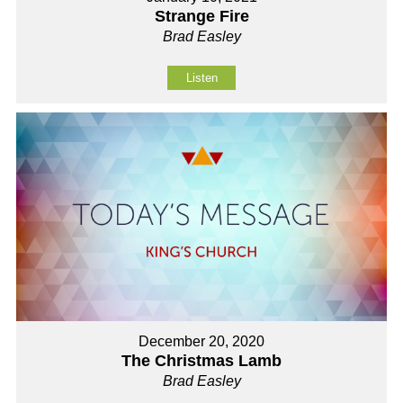
Strange Fire
Brad Easley
Listen
December 20, 2020
The Christmas Lamb
Brad Easley