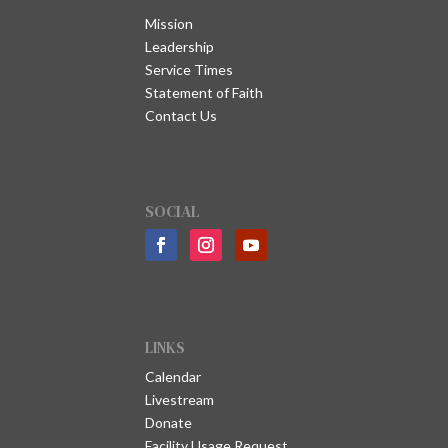
Mission
Leadership
Service Times
Statement of Faith
Contact Us
SOCIAL
LINKS
Calendar
Livestream
Donate
Facility Usage Request