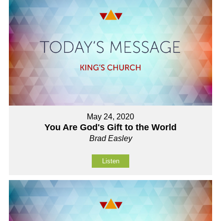
May 24, 2020
You Are God's Gift to the World
Brad Easley
Listen