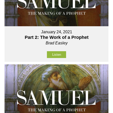
January 24, 2021
Part 2: The Work of a Prophet
Brad Easley
Listen