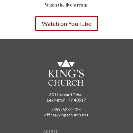
Watch the live stream
Watch on YouTube
301 Harvard Drive,
Lexington, KY 40517
(859) 523-2428
office@kingschurch.net
ABOUT