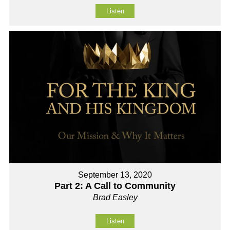
Listen
September 13, 2020
Part 2: A Call to Community
Brad Easley
Listen