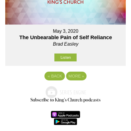
May 3, 2020
The Unbearable Pain of Self Reliance
Brad Easley
Listen
«
BACK
MORE
»
Subscribe to King's Church podcasts