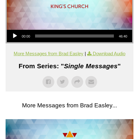
Audio Player
00:00
46:40
More Messages from Brad Easley
|
Download Audio
From Series: "
Single Messages
"
More Messages from Brad Easley...