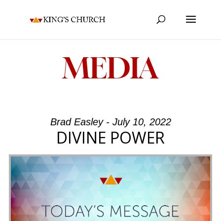
MEDIA
Brad Easley - July 10, 2022
DIVINE POWER