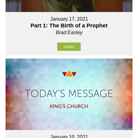
January 17, 2021
Part 1: The Birth of a Prophet
Brad Easley
Listen
January 10, 2021