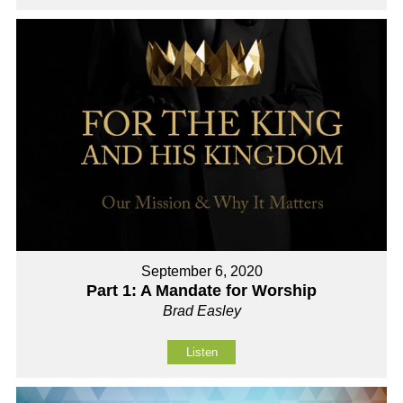
September 6, 2020
Part 1: A Mandate for Worship
Brad Easley
Listen