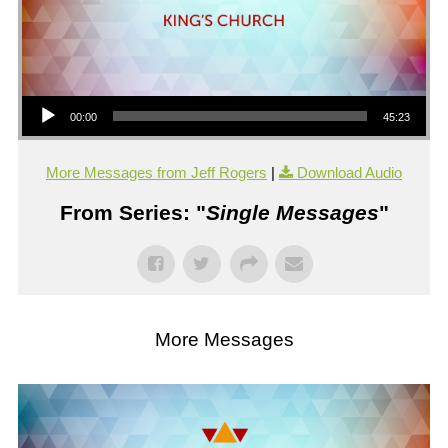
Audio Player
00:00
45:23
More Messages from Jeff Rogers
|
Download Audio
From Series: "
Single Messages
"
More Messages