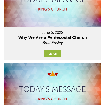
June 5, 2022
Why We Are a Pentecostal Church
Brad Easley
Listen