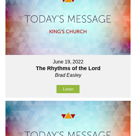
June 19, 2022
The Rhythms of the Lord
Brad Easley
Listen