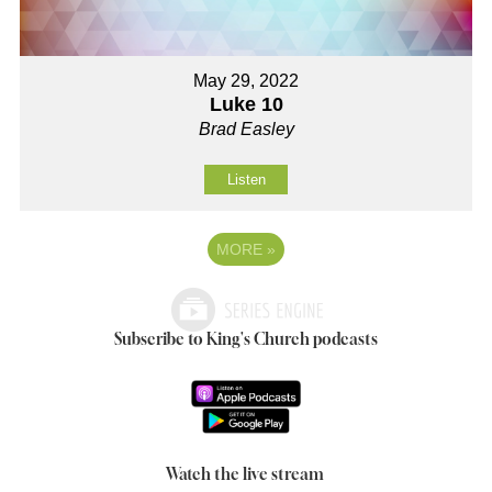
May 29, 2022
Luke 10
Brad Easley
Listen
MORE
»
Subscribe to King's Church podcasts
Watch the live stream