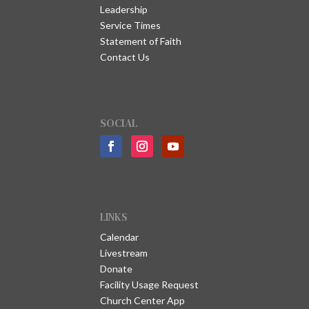
Leadership
Service Times
Statement of Faith
Contact Us
SOCIAL
LINKS
Calendar
Livestream
Donate
Facility Usage Request
Church Center App