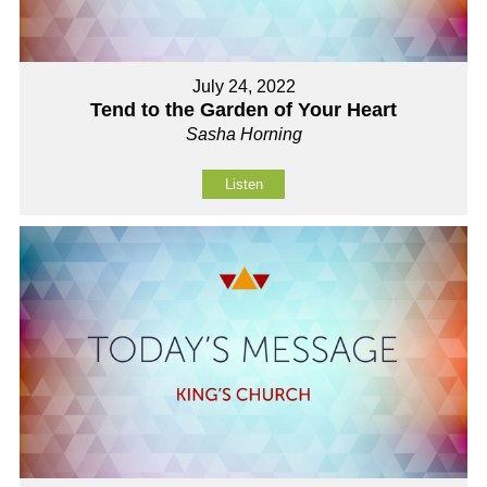
July 24, 2022
Tend to the Garden of Your Heart
Sasha Horning
Listen