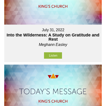
July 31, 2022
Into the Wilderness: A Study on Gratitude and
Rest
Meghann Easley
Listen