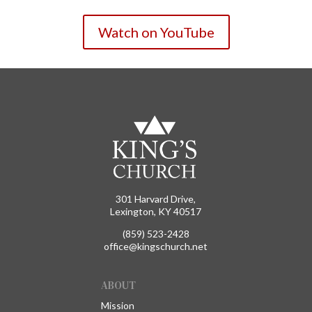
Watch on YouTube
301 Harvard Drive,
Lexington, KY 40517
(859) 523-2428
office@kingschurch.net
ABOUT
Mission