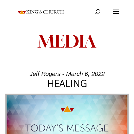
MEDIA
Jeff Rogers - March 6, 2022
HEALING