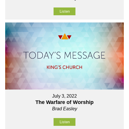
Listen
July 3, 2022
The Warfare of Worship
Brad Easley
Listen