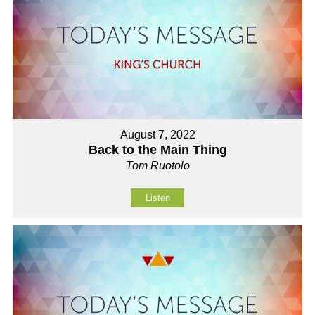
August 7, 2022
Back to the Main Thing
Tom Ruotolo
Listen