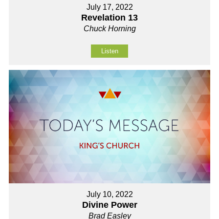
July 17, 2022
Revelation 13
Chuck Horning
Listen
July 10, 2022
Divine Power
Brad Easley