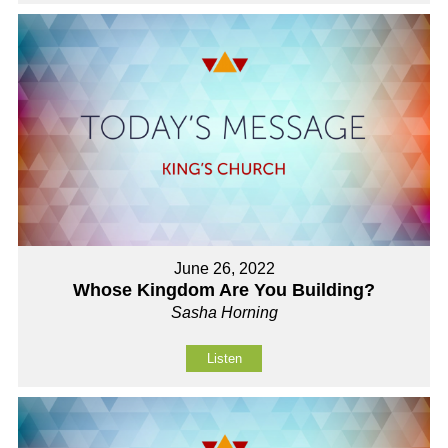
June 26, 2022
Whose Kingdom Are You Building?
Sasha Horning
Listen