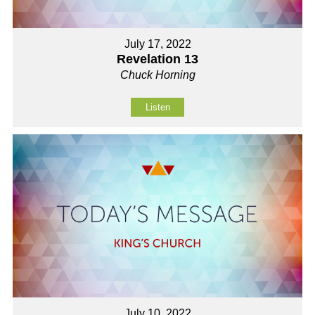
July 17, 2022
Revelation 13
Chuck Horning
Listen
July 10, 2022