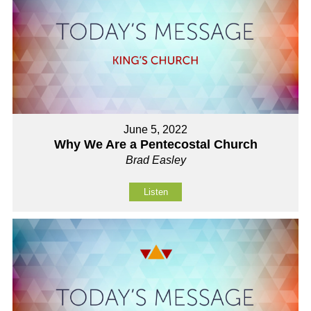
June 5, 2022
Why We Are a Pentecostal Church
Brad Easley
Listen