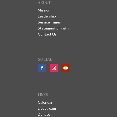
ABOUT
Mission
Leadership
Service Times
Statement of Faith
Contact Us
SOCIAL
LINKS
Calendar
Livestream
Donate