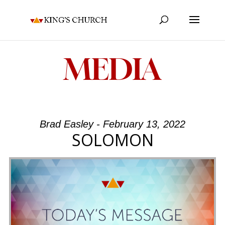
MEDIA
Brad Easley - February 13, 2022
SOLOMON