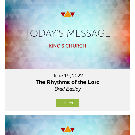
June 19, 2022
The Rhythms of the Lord
Brad Easley
Listen