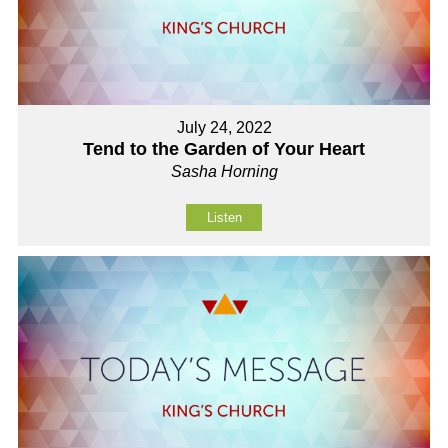
July 24, 2022
Tend to the Garden of Your Heart
Sasha Horning
Listen