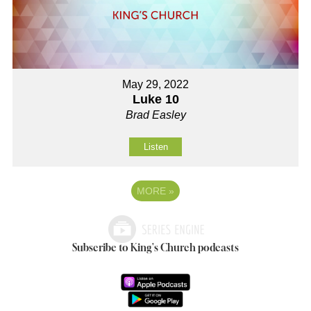
May 29, 2022
Luke 10
Brad Easley
Listen
MORE
»
Subscribe to King's Church podcasts