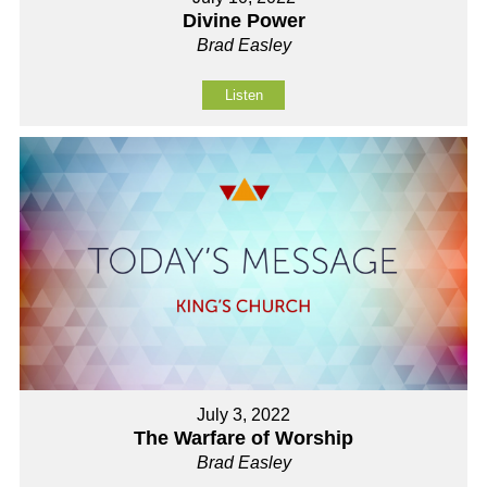
Divine Power
Brad Easley
Listen
July 3, 2022
The Warfare of Worship
Brad Easley