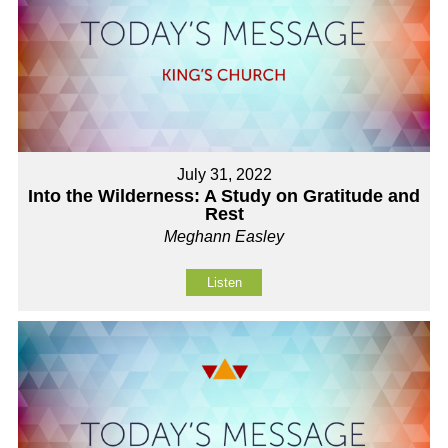
July 31, 2022
Into the Wilderness: A Study on Gratitude and
Rest
Meghann Easley
Listen