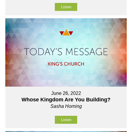
Listen
June 26, 2022
Whose Kingdom Are You Building?
Sasha Horning
Listen