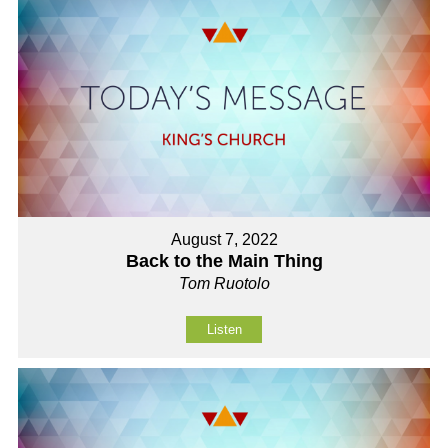
August 7, 2022
Back to the Main Thing
Tom Ruotolo
Listen