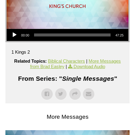
Audio Player
00:00
47:25
1 Kings 2
Related Topics:
Biblical Characters
|
More Messages
from Brad Easley
|
Download Audio
From Series: "
Single Messages
"
More Messages