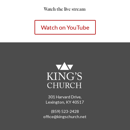
Watch the live stream
Watch on YouTube
301 Harvard Drive,
Lexington, KY 40517
(859) 523-2428
office@kingschurch.net