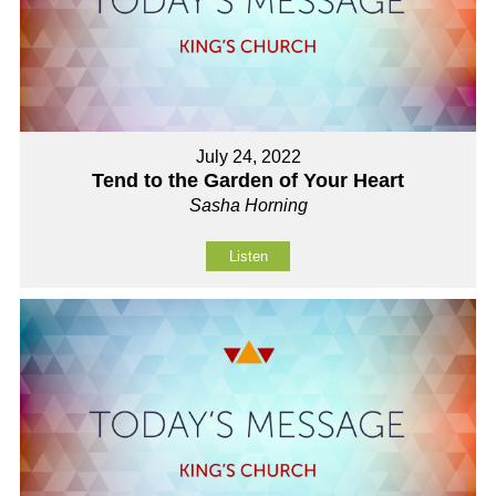
July 24, 2022
Tend to the Garden of Your Heart
Sasha Horning
Listen