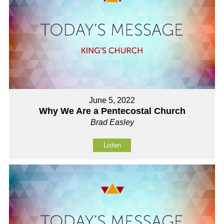
June 5, 2022
Why We Are a Pentecostal Church
Brad Easley
Listen