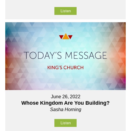
Listen
June 26, 2022
Whose Kingdom Are You Building?
Sasha Horning
Listen