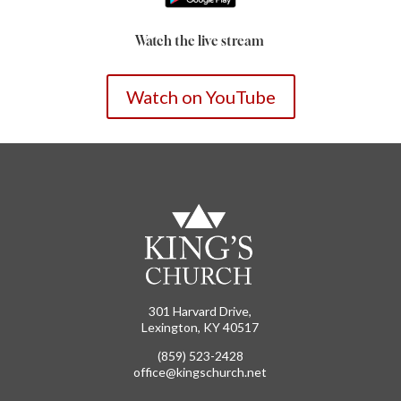
Watch the live stream
Watch on YouTube
301 Harvard Drive,
Lexington, KY 40517
(859) 523-2428
office@kingschurch.net