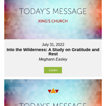
July 31, 2022
Into the Wilderness: A Study on Gratitude and
Rest
Meghann Easley
Listen