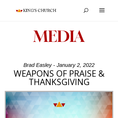
MEDIA
Brad Easley - January 2, 2022
WEAPONS OF PRAISE &
THANKSGIVING