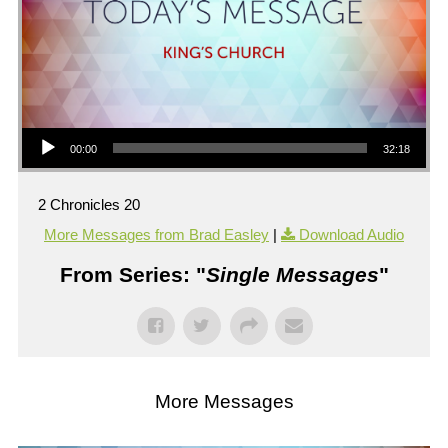
Audio Player
00:00
32:18
2 Chronicles 20
More Messages from Brad Easley
|
Download Audio
From Series: "
Single Messages
"
More Messages