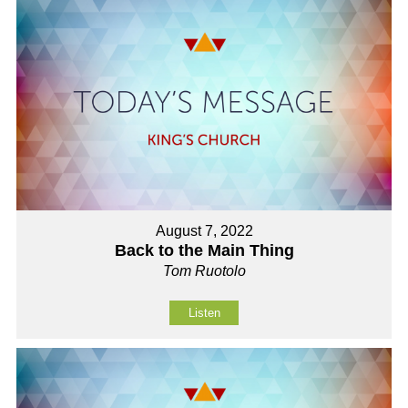
August 7, 2022
Back to the Main Thing
Tom Ruotolo
Listen