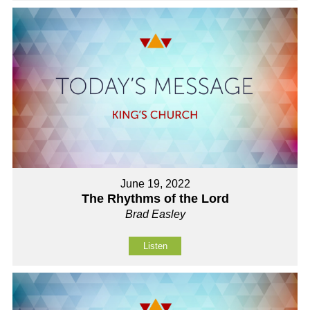
June 19, 2022
The Rhythms of the Lord
Brad Easley
Listen