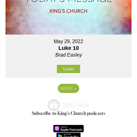
May 29, 2022
Luke 10
Brad Easley
Listen
MORE
»
Subscribe to King's Church podcasts