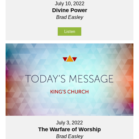
July 10, 2022
Divine Power
Brad Easley
Listen
July 3, 2022
The Warfare of Worship
Brad Easley