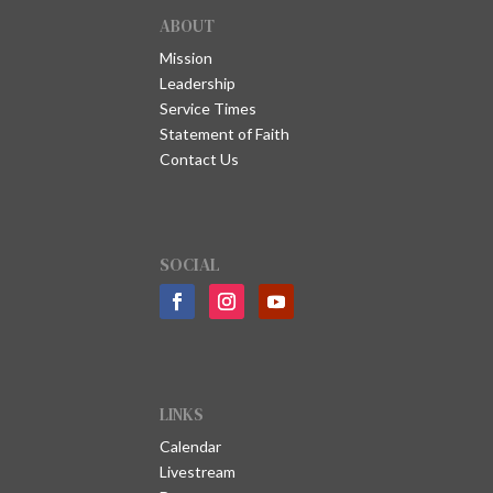
ABOUT
Mission
Leadership
Service Times
Statement of Faith
Contact Us
SOCIAL
LINKS
Calendar
Livestream