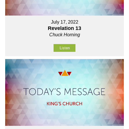
July 17, 2022
Revelation 13
Chuck Horning
Listen