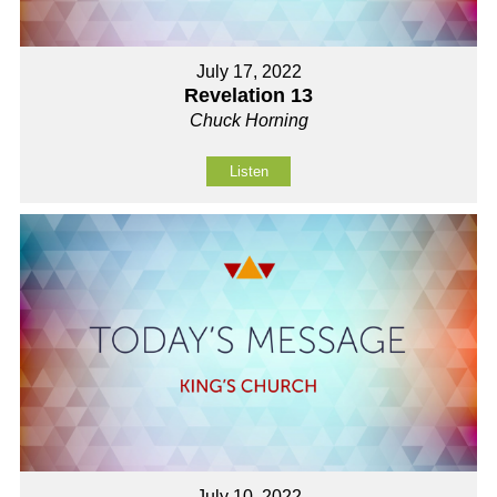
July 17, 2022
Revelation 13
Chuck Horning
Listen
July 10, 2022