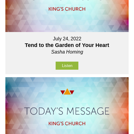
July 24, 2022
Tend to the Garden of Your Heart
Sasha Horning
Listen