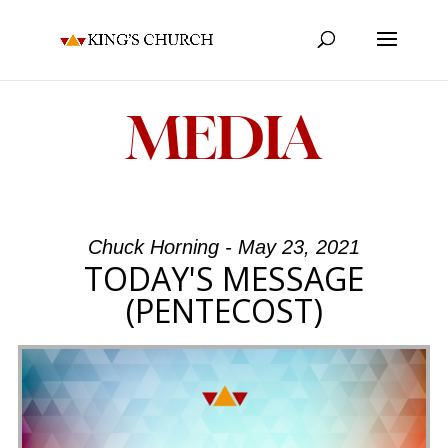
MEDIA
Chuck Horning - May 23, 2021
TODAY'S MESSAGE
(PENTECOST)