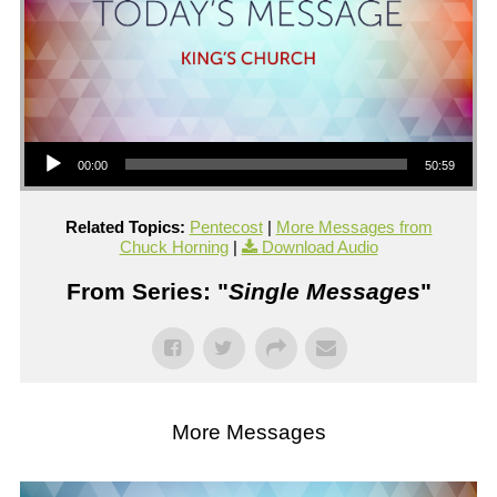
Audio Player
00:00
50:59
Related Topics:
Pentecost
|
More Messages from
Chuck Horning
|
Download Audio
From Series: "
Single Messages
"
More Messages