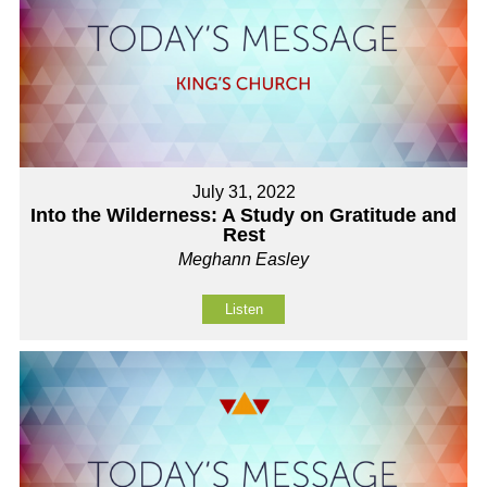
July 31, 2022
Into the Wilderness: A Study on Gratitude and
Rest
Meghann Easley
Listen