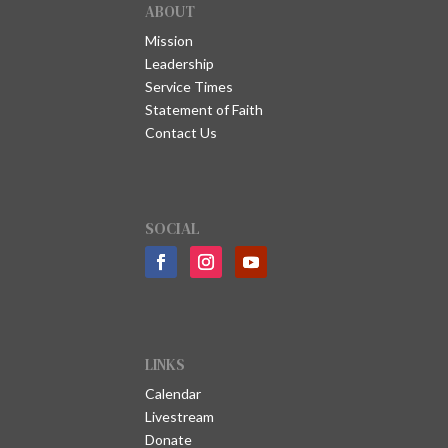
ABOUT
Mission
Leadership
Service Times
Statement of Faith
Contact Us
SOCIAL
LINKS
Calendar
Livestream
Donate