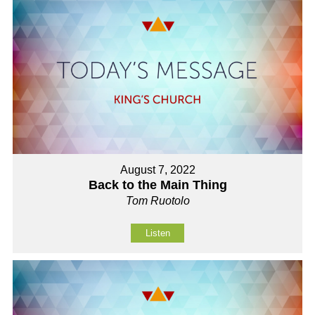
August 7, 2022
Back to the Main Thing
Tom Ruotolo
Listen