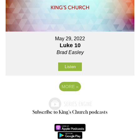
May 29, 2022
Luke 10
Brad Easley
Listen
MORE
»
Subscribe to King's Church podcasts