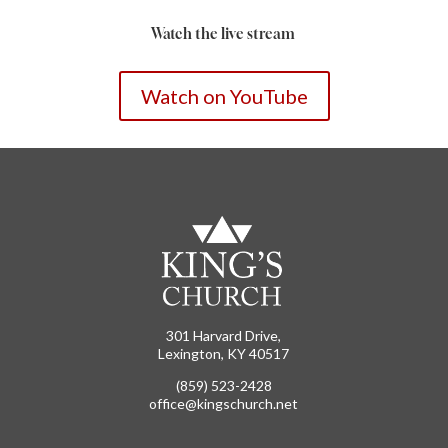
Watch the live stream
Watch on YouTube
301 Harvard Drive,
Lexington, KY 40517
(859) 523-2428
office@kingschurch.net