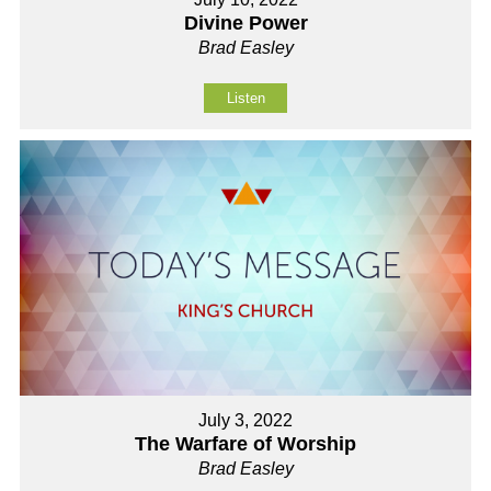
Divine Power
Brad Easley
Listen
July 3, 2022
The Warfare of Worship
Brad Easley