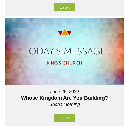
Listen
June 26, 2022
Whose Kingdom Are You Building?
Sasha Horning
Listen