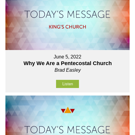
June 5, 2022
Why We Are a Pentecostal Church
Brad Easley
Listen