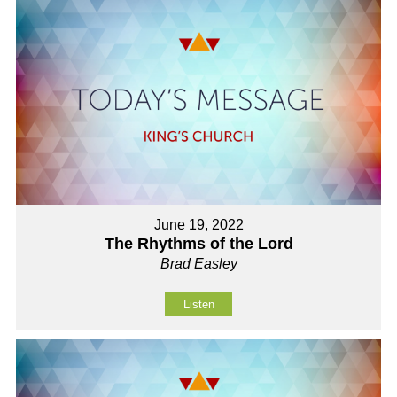
June 19, 2022
The Rhythms of the Lord
Brad Easley
Listen