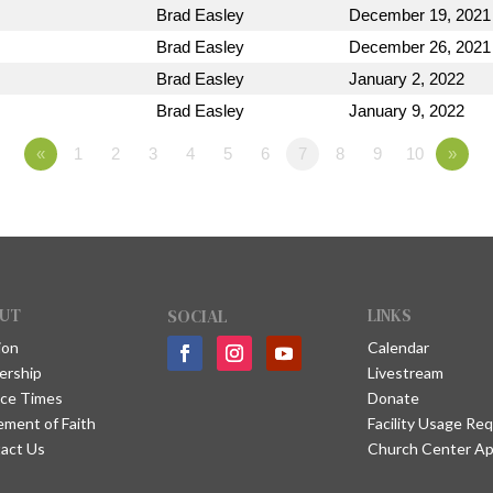
Brad Easley
December 19, 2021
Brad Easley
December 26, 2021
Brad Easley
January 2, 2022
Brad Easley
January 9, 2022
«
1
2
3
4
5
6
7
8
9
10
»
UT
SOCIAL
LINKS
ion
Calendar
ership
Livestream
ice Times
Donate
ement of Faith
Facility Usage Re
act Us
Church Center A