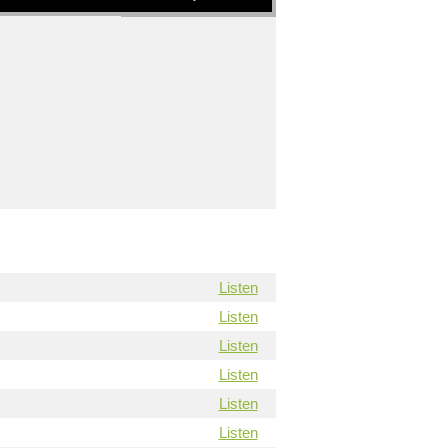
Listen
Listen
Listen
Listen
Listen
Listen