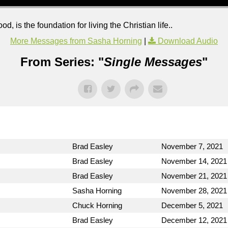
od, is the foundation for living the Christian life..
More Messages from Sasha Horning
|
Download Audio
From Series: "
Single Messages
"
Brad Easley
November 7, 2021
Brad Easley
November 14, 2021
Brad Easley
November 21, 2021
Sasha Horning
November 28, 2021
Chuck Horning
December 5, 2021
Brad Easley
December 12, 2021