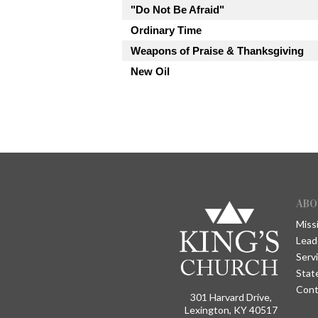
"Do Not Be Afraid"
Ordinary Time
Weapons of Praise & Thanksgiving
New Oil
ABO
Miss
Lead
Serv
Stat
Cont
301 Harvard Drive,
Lexington, KY 40517