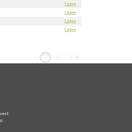
Listen
Listen
Listen
Listen
quest
pp