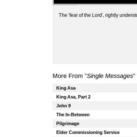
The 'fear of the Lord', rightly understo
More From "
Single Messages
"
King Asa
King Asa, Part 2
John 9
The In-Between
Pilgrimage
Elder Commissioning Service