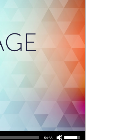
Use Up/Down Arrow keys to increase or decrease volume.
54:38