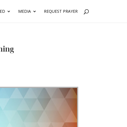
VED
MEDIA
REQUEST PRAYER
ning