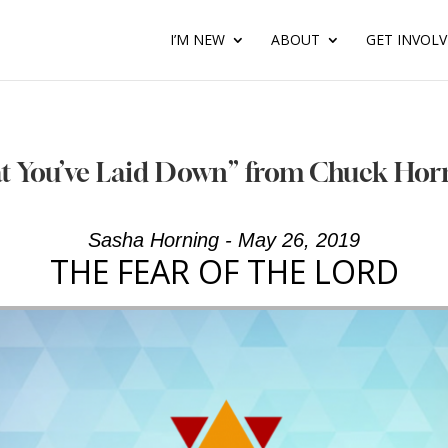
I’M NEW
ABOUT
GET INVOL
at You’ve Laid Down” from Chuck Hor
Sasha Horning - May 26, 2019
THE FEAR OF THE LORD