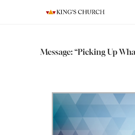
Message: “Picking Up Wh