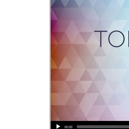
Audio Player
00:00